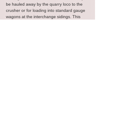
be hauled away by the quarry loco to the
crusher or for loading into standard gauge
wagons at the interchange sidings. This
freelance design was inspired by similar
vehicles used in ironstone mining operations
in North Oxfordshire up to the 1930s.
Approximate dimensions: length 52mm,
width 31mm, height above rail level 32mm.
The kit comprises a one piece cast resin
body and separate underframe kit. Supplied
with brass pinpoint bearings and metal
wheels.
Small, family business, designing, manufacturing and packing all the
products ourselves.
Terms and
Accessibility
Privacy Policy
Contact Us
Conditions
© 422 Modelmaking 2024. All rights reserved.