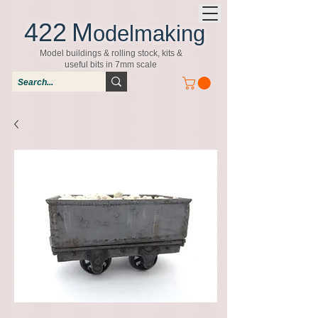
422
M
odelmaking
Model buildings & rolling stock, kits &
useful bits in 7mm scale