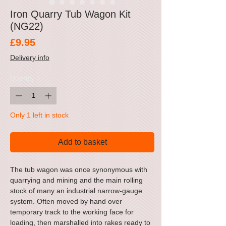
Iron Quarry Tub Wagon Kit
(NG22)
Price
£9.95
Delivery info
Quantity
*
Only 1 left in stock
Add to basket
The tub wagon was once synonymous with
quarrying and mining and the main rolling
stock of many an industrial narrow-gauge
system. Often moved by hand over
temporary track to the working face for
loading, then marshalled into rakes ready to