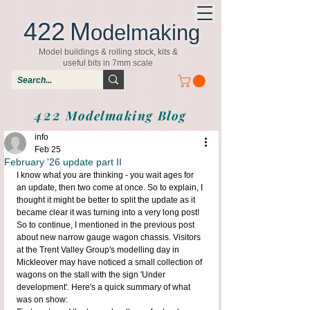
422
M
odelmaking
Model buildings & rolling stock, kits &
useful bits in 7mm scale
422
Modelmaking Blog
info
Feb 25
February '26 update part II
I know what you are thinking - you wait ages for 
an update, then two come at once. So to explain, I 
thought it might be better to split the update as it 
became clear it was turning into a very long post!
So to continue, I mentioned in the previous post 
about new narrow gauge wagon chassis. Visitors 
at the Trent Valley Group's modelling day in 
Mickleover may have noticed a small collection of 
wagons on the stall with the sign 'Under 
development'. Here's a quick summary of what 
was on show: