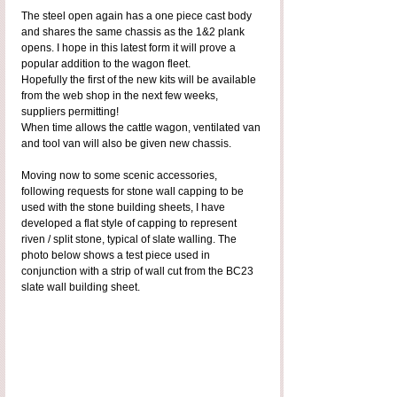
The steel open again has a one piece cast body 
and shares the same chassis as the 1&2 plank 
opens. I hope in this latest form it will prove a 
popular addition to the wagon fleet.
Hopefully the first of the new kits will be available 
from the web shop in the next few weeks, 
suppliers permitting!
When time allows the cattle wagon, ventilated van 
and tool van will also be given new chassis.
Moving now to some scenic accessories, 
following requests for stone wall capping to be 
used with the stone building sheets, I have 
developed a flat style of capping to represent 
riven / split stone, typical of slate walling. The 
photo below shows a test piece used in 
conjunction with a strip of wall cut from the BC23 
slate wall building sheet.