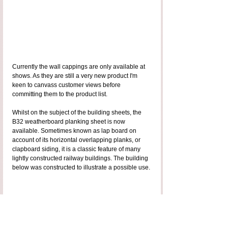
Currently the wall cappings are only available at 
shows. As they are still a very new product I'm 
keen to canvass customer views before 
committing them to the product list. 
Whilst on the subject of the building sheets, the 
B32 weatherboard planking sheet is now 
available. Sometimes known as lap board on 
account of its horizontal overlapping planks, or 
clapboard siding, it is a classic feature of many 
lightly constructed railway buildings. The building 
below was constructed to illustrate a possible use.