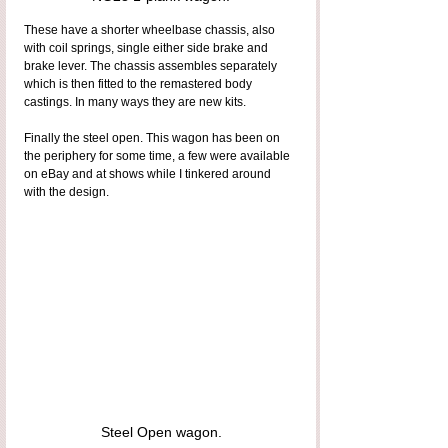
These have a shorter wheelbase chassis, also 
with coil springs, single either side brake and 
brake lever. The chassis assembles separately 
which is then fitted to the remastered body 
castings. In many ways they are new kits.
Finally the steel open. This wagon has been on 
the periphery for some time, a few were available 
on eBay and at shows while I tinkered around 
with the design.
Steel Open wagon.