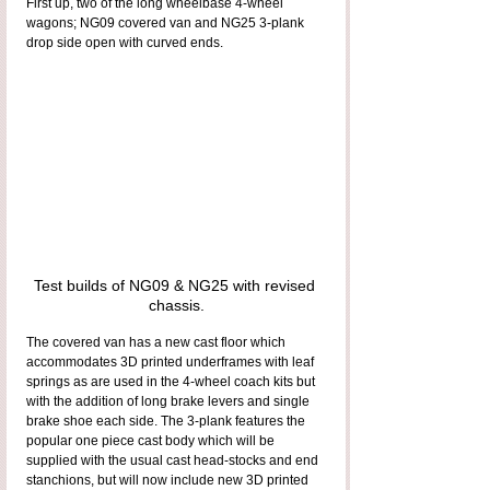
First up, two of the long wheelbase 4-wheel 
wagons; NG09 covered van and NG25 3-plank 
drop side open with curved ends.
Test builds of NG09 & NG25 with revised 
chassis.
The covered van has a new cast floor which 
accommodates 3D printed underframes with leaf 
springs as are used in the 4-wheel coach kits but 
with the addition of long brake levers and single 
brake shoe each side. The 3-plank features the 
popular one piece cast body which will be 
supplied with the usual cast head-stocks and end 
stanchions, but will now include new 3D printed 