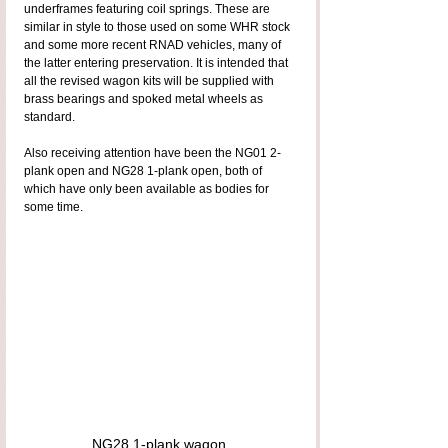
underframes featuring coil springs. These are 
similar in style to those used on some WHR stock 
and some more recent RNAD vehicles, many of 
the latter entering preservation. It is intended that 
all the revised wagon kits will be supplied with 
brass bearings and spoked metal wheels as 
standard.
Also receiving attention have been the NG01 2-
plank open and NG28 1-plank open, both of 
which have only been available as bodies for 
some time.
NG28 1-plank wagon.