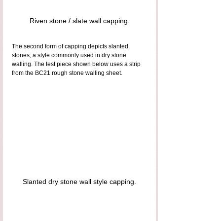
Riven stone / slate wall capping.
The second form of capping depicts slanted 
stones, a style commonly used in dry stone 
walling. The test piece shown below uses a strip 
from the BC21 rough stone walling sheet.
Slanted dry stone wall style capping.