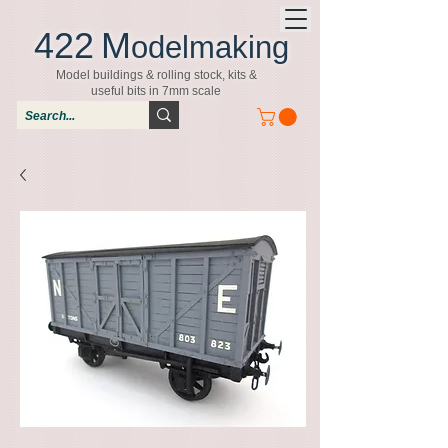
422
M
odelmaking
Model buildings & rolling stock, kits &
useful bits in 7mm scale