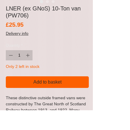
LNER (ex GNoS) 10-Ton van
(PW706)
Price
£25.95
Delivery info
Quantity
*
Only 2 left in stock
Add to basket
These distinctive outside framed vans were
constructed by The Great North of Scotland
Railway between 1913 and 1922. Many
lasted right through the LNER period,
surviving into first few years of BR
ownership, receiving BR wagon grey livery.