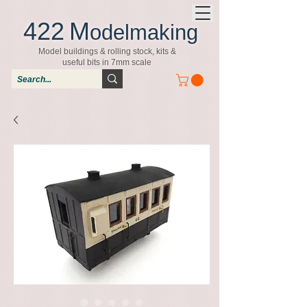
422
M
odelmaking
Model buildings & rolling stock, kits &
useful bits in 7mm scale