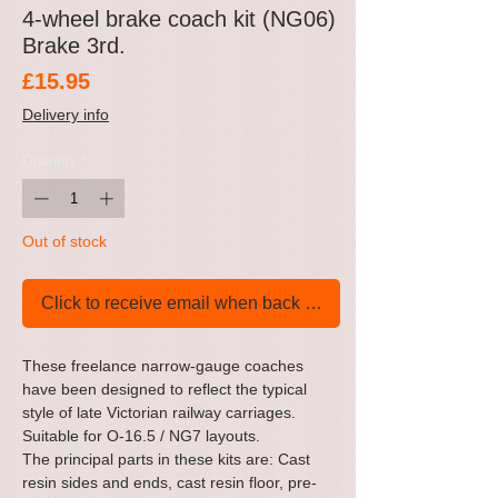
4-wheel brake coach kit (NG06)
Brake 3rd.
Price
£15.95
Delivery info
Quantity
*
Out of stock
Click to receive email when back in stock
These freelance narrow-gauge coaches
have been designed to reflect the typical
style of late Victorian railway carriages.
Suitable for O-16.5 / NG7 layouts.
The principal parts in these kits are: Cast
resin sides and ends, cast resin floor, pre-