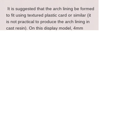
It is suggested that the arch lining be formed
to fit using textured plastic card or similar (it
is not practical to produce the arch lining in
cast resin). On this display model, 4mm
scale embossed styrene sheet was used for
the arch lining from a well known supplier.
The photographs show the parts you will
receive plus some images of a single test
built sample to show how a finished model
could look.
Parts included: Front arch face (x2) Stone
side pillars / buttresses (x4), abutment walls
(x2), internal parapet wall (x2) Internal pillar
moulding (x4), pillar capping stone (x4),
Parapet capping strip (x2).
Please note that this is a scratch aid kit and it
is assumed that the builder will have some