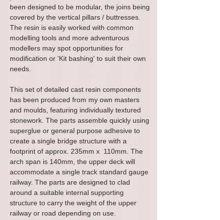
been designed to be modular, the joins being
covered by the vertical pillars / buttresses.
The resin is easily worked with common
modelling tools and more adventurous
modellers may spot opportunities for
modification or 'Kit bashing' to suit their own
needs.
This set of detailed cast resin components
has been produced from my own masters
and moulds, featuring individually textured
stonework. The parts assemble quickly using
superglue or general purpose adhesive to
create a single bridge structure with a
footprint of approx. 235mm x 110mm. The
arch span is 140mm, the upper deck will
accommodate a single track standard gauge
railway
. The parts are designed to clad
around a suitable internal supporting
structure to carry the weight of the upper
railway or road depending on use.