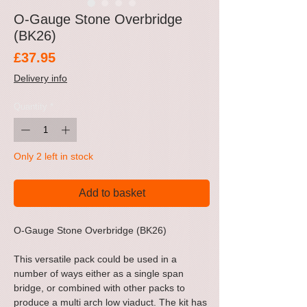
O-Gauge Stone Overbridge
(BK26)
Price
£37.95
Delivery info
Quantity
*
Only 2 left in stock
Add to basket
O-Gauge Stone Overbridge (BK26)
This versatile pack could be used in a
number of ways either as a single span
bridge, or combined with other packs to
produce a multi arch low viaduct. The kit has