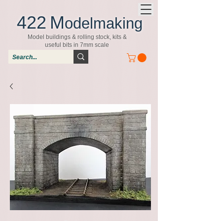
422
M
odelmaking
Model buildings & rolling stock, kits &
useful bits in 7mm scale