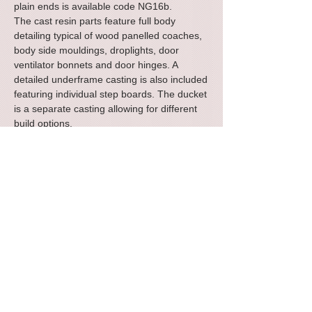
plain ends is available code NG16b.
The cast resin parts feature full body
detailing typical of wood panelled coaches,
body side mouldings, droplights, door
ventilator bonnets and door hinges. A
detailed underframe casting is also included
featuring individual step boards. The ducket
is a separate casting allowing for different
build options.
The parts assemble quickly into the basic
body, using superglue or a general modelling
adhesive. A preformed styrene roof is
included together with a pair of narrow
gauge style plate bogies including metal
wheels and brass bearings for smooth
reliable running.
The photos show an example of the parts
you will receive and a test build to illustrate
how a completed vehicle could look.