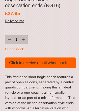
observation ends (NG16)
Price
£27.95
Delivery info
Quantity
*
Out of stock
Click to receive email when back in stock
This freelance short bogie coach features a
pair of open saloons, separated by a central
guards compartment, making this an ideal
vehicle or a one-coach train on smaller
layouts, or as part of a mixed formation. This
version of the kit has observation style ends
with windows. An alternative version with