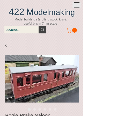
422
M
odelmaking
Model buildings & rolling stock, kits &
useful bits in 7mm scale
Bogie Brake Saloon -