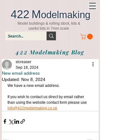
422
M
odelmaking
Model buildings & rolling stock, kits &
useful bits in 7mm scale
422
Modelmaking Blog
slcreaser
Sep 18, 2024
New email address
Updated:
Nov 8, 2024
We have a new email address.
If you wish to contact us direct by email rather 
than using the website contact form please use 
info@422modelmaking.co.uk